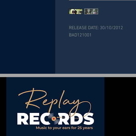
RELEASE DATE: 30/10/2012
BAD121001