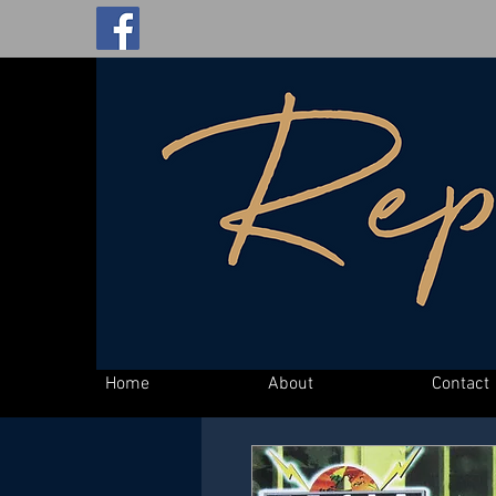
Home
About
Contact