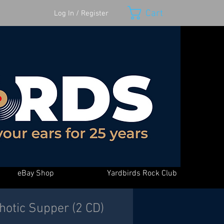
Cart
Log In / Register
eBay Shop
Yardbirds Rock Club
hotic Supper (2 CD)