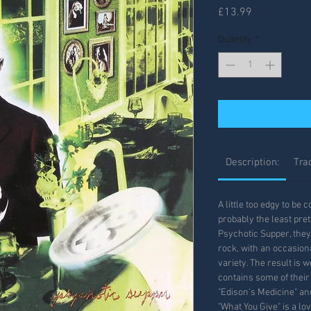
Price
£13.99
Quantity
*
Description:
Trac
A little too edgy to be
probably the least pre
Psychotic Supper, they
rock, with an occasiona
variety. The result is 
contains some of their
"Edison's Medicine" and
"What You Give" is a lo