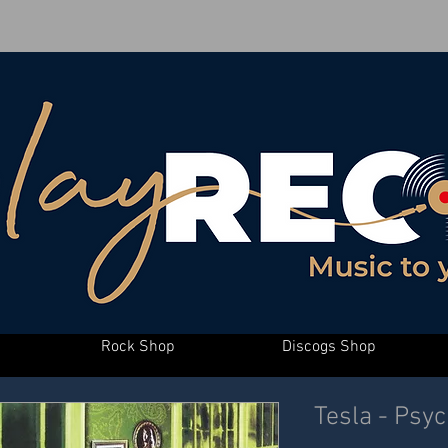
Rock Shop
Discogs Shop
Tesla - Psyc