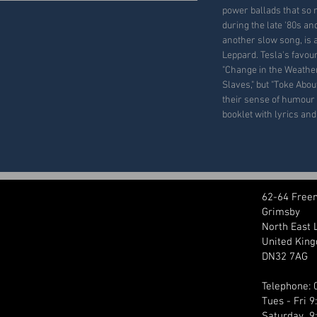
power ballads that so
during the late '80s an
another slow song, is a 
Leppard. Tesla's favou
"Change in the Weather
Slaves," but "Toke Abou
their sense of humour 
booklet with lyrics an
62-64 Free
Grimsby
North East 
United Kin
DN32 7AG
Telephone:
Tues - Fri 
Saturday 9