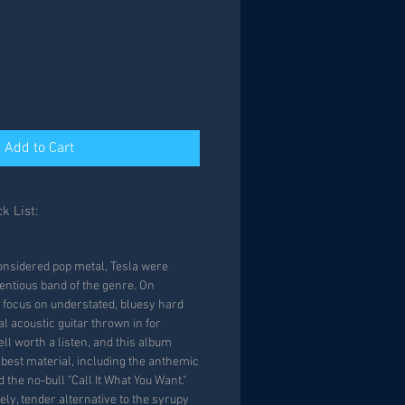
Add to Cart
k List:
 considered pop metal, Tesla were
tentious band of the genre. On
 focus on understated, bluesy hard
l acoustic guitar thrown in for
well worth a listen, and this album
 best material, including the anthemic
 the no-bull "Call It What You Want."
vely, tender alternative to the syrupy