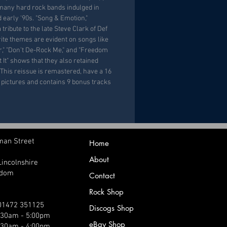
 many hard rock bands indulged in
d early '90s. "Song & Emotion,"
tribute to the late Steve Clark of Def
rite themes are evident on songs like
," "Don't De-Rock Me," and "Freedom
t It" shows that they also retained
This reissue is remastered, have a 16
d pictures and contains 9 bonus tracks
man Street
Home
About
Lincolnshire
gdom
Contact
Rock Shop
 01472 351125
Discogs Shop
9:30am - 5:00pm
eBay Shop
:30am - 4:00pm