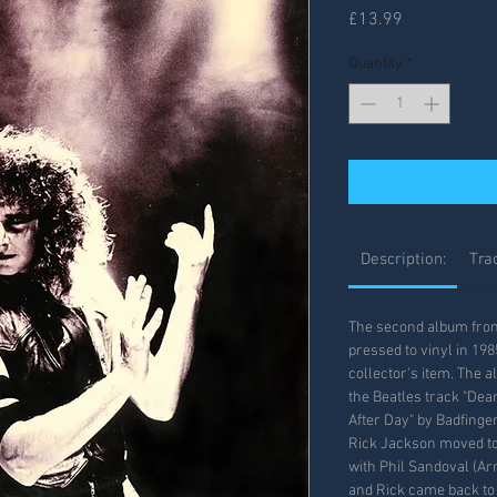
Price
£13.99
Quantity
*
Description:
Trac
The second album from 
pressed to vinyl in 19
collector's item. The 
the Beatles track "Dear
After Day" by Badfinge
Rick Jackson moved to
with Phil Sandoval (Arm
and Rick came back to 