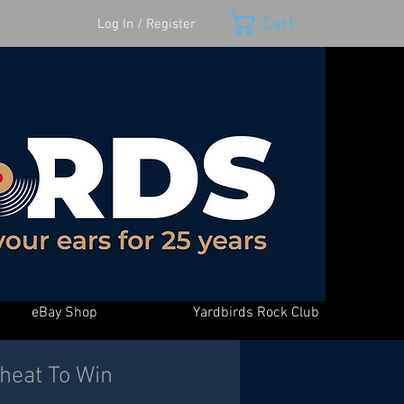
Cart
Log In / Register
eBay Shop
Yardbirds Rock Club
Cheat To Win