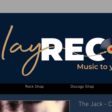
Rock Shop
Discogs Shop
The Jack - 