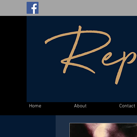
Home
About
Contact