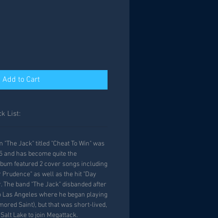
Add to Cart
k List:
"The Jack" titled "Cheat To Win" was
85 and has become quite the
album featured 2 cover songs including
 Prudence" as well as the hit "Day
r. The band "The Jack" disbanded after
 Las Angeles where he began playing
ored Saint), but that was short-lived,
Salt Lake to join Megattack.