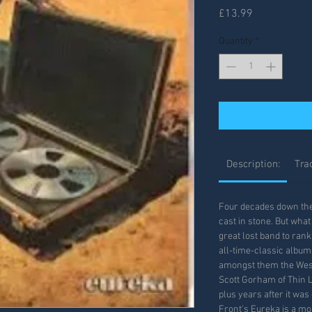
Price
£13.99
Quantity
*
Description:
Trac
Four decades down the l
cast in stone. But what
great lost band to rank
all-time-classic album
amongst them the West
Scott Gorham of Thin L
plus years after it was
Front's Eureka is a m