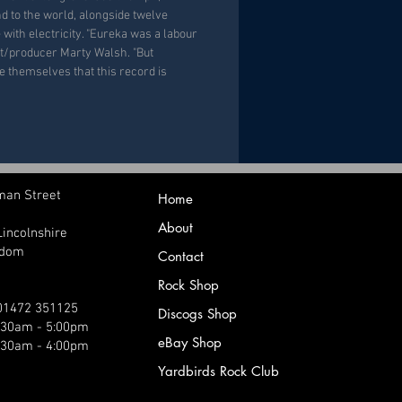
nd to the world, alongside twelve
e with electricity. "Eureka was a labour
ist/producer Marty Walsh. "But
e themselves that this record is
man Street
Home
About
Lincolnshire
gdom
Contact
Rock Shop
 01472 351125
Discogs Shop
9:30am - 5:00pm
eBay Shop
:30am - 4:00pm
Yardbirds Rock Club