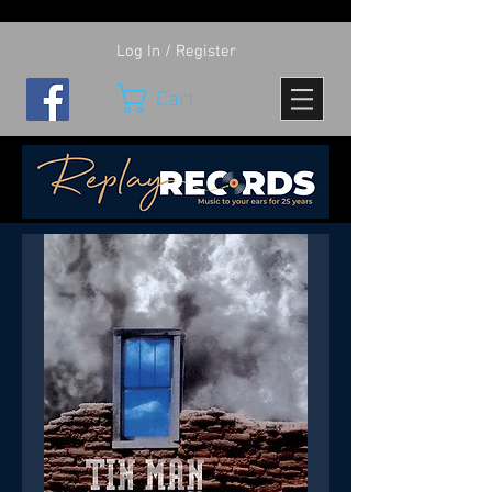
Log In / Register
Cart