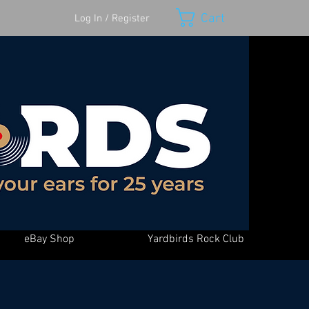
Cart
Log In / Register
eBay Shop
Yardbirds Rock Club