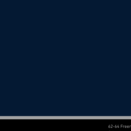
62-64 Free