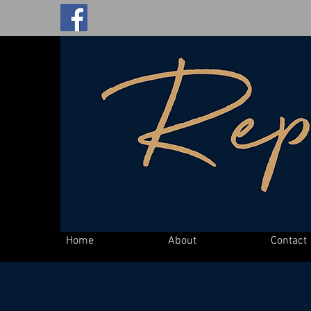
Home
About
Contact