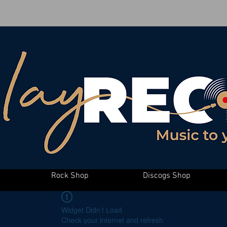
Rock Shop
Discogs Shop
Widget Didn’t Load
Check your internet and refresh