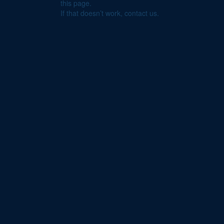
this page.
If that doesn’t work, contact us.