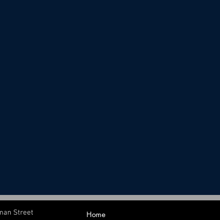
man Street
Home