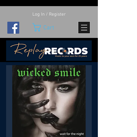
Log In / Register
Cart