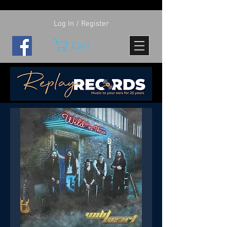
Log In / Register
Cart