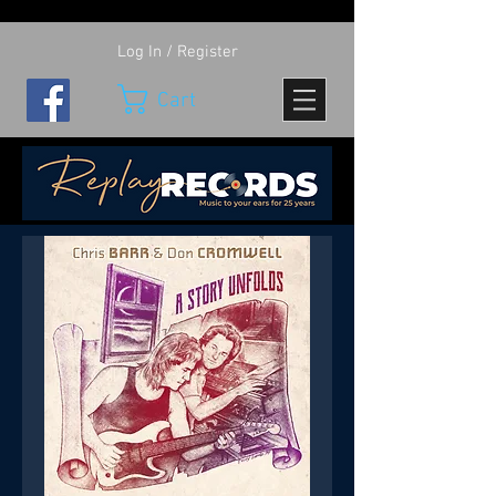
Log In / Register
Cart