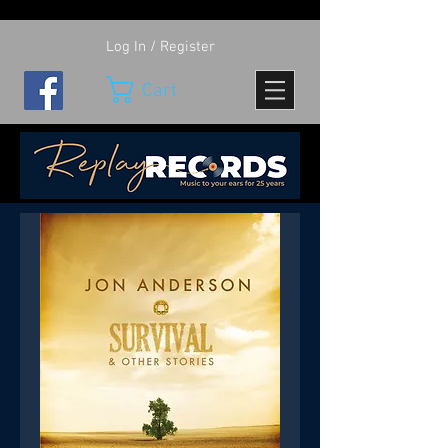
Log In / Register
Cart