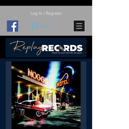
Log In / Register
Cart