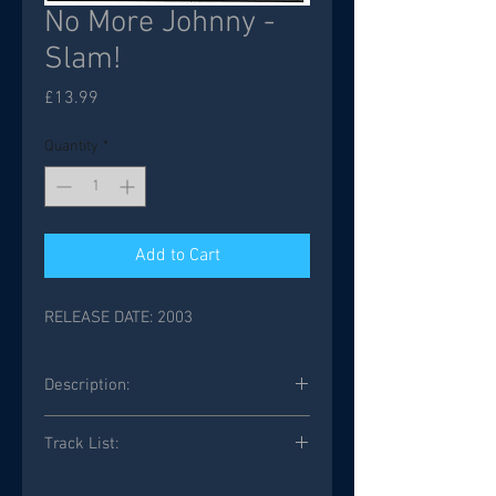
No More Johnny -
Slam!
Price
£13.99
Quantity
*
Add to Cart
RELEASE DATE: 2003
Description:
Track List: