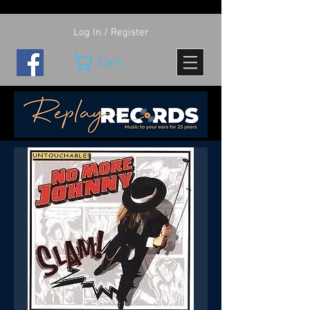
Log In / Register
Cart