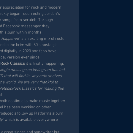
ir appreciation for rock and modern
uickly began resurrecting Jordan’s
w songs from scratch. Through
d Facebook messenger they
gth album within months.
r Happened’
is an exciting mix of rock,
ed to the brim with 80’s nostalgia.
 digitally in 2020 and fans have
ical version ever since.
cRock Classics
it is finally happening.
 a single message on Instagram has led
CD that will find its way onto shelves
the world. We are very thankful to
lodicRock Classics for making this
l.
y both continue to make music together
ael has been working on other
roduced a follow up Platforms album
ty’
which is available everywhere
y a great singer and songwriter but