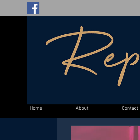
Home
About
Contact