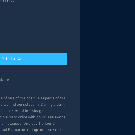
ened
Add to Cart
k List:
 of one of the positive aspects of the
e we find ourselves in. During a dark
m his apartment in Chicago,
ed his hard drive with countless songs
d unreleased. One day, he found
hael Palace
on Instagram and sent