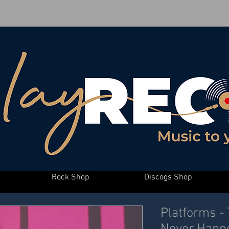
Rock Shop
Discogs Shop
Platforms -