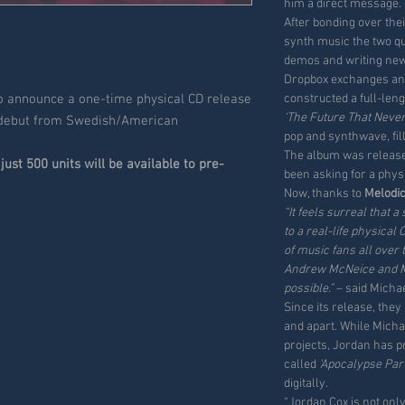
him a direct message.
After bonding over the
synth music the two q
demos and writing ne
Dropbox exchanges an
to announce a one-time physical CD release
constructed a full-len
‘The Future That Neve
 debut from Swedish/American
pop and synthwave, fill
The album was released
just 500 units will be available to pre-
been asking for a phys
Now, thanks to
Melodi
“It feels surreal that
to a real-life physical 
of music fans all over 
Andrew McNeice and Me
possible.”
– said Michae
Since its release, the
and apart. While Mich
projects, Jordan has p
called
‘Apocalypse Par
digitally.
“Jordan Cox is not onl