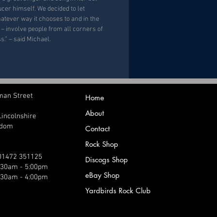
ucer himself. We decided to let
atever way it chooses to and in the
m – involve people from all corners of
s.” – said Michael.
man Street
Home
About
Lincolnshire
gdom
Contact
Rock Shop
 01472 351125
Discogs Shop
9:30am - 5:00pm
eBay Shop
:30am - 4:00pm
Yardbirds Rock Club