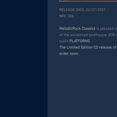
RELEASE DATE: 02/07/2021
MRC 006
MelodicRock Classics
is pleased 
of the acclaimed synthwave AOR
outfit
PLATFORMS
.
The Limited Edition CD release of 
order soon.