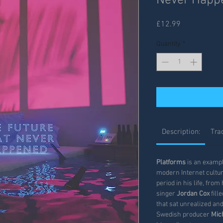
Never Happ
Price
£12.99
Quantity
*
Description:
Trac
Platforms
is an example
modern Internet cultur
period in his life, fro
singer
Jordan Cox
fill
that sat unrealized an
Swedish producer
Mic