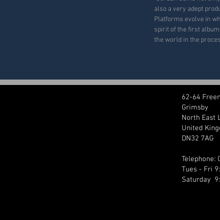
also a very adept prod
Platforms evolve in wh
spirit of the first albu
the world in the proces
62-64 Free
Grimsby
North East 
United Kin
DN32 7AG
Telephone:
Tues - Fri 
Saturday 9