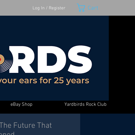
Cart
Log In / Register
eBay Shop
Yardbirds Rock Club
 The Future That