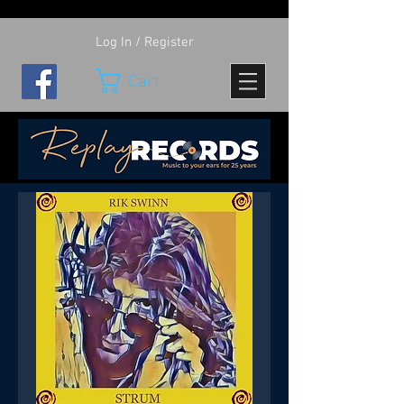
Log In / Register
Cart