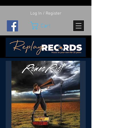
Log In / Register
Cart